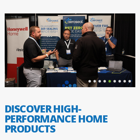
DISCOVER HIGH-
PERFORMANCE HOME
PRODUCTS