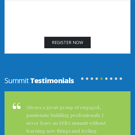
REGISTER NOW
Summit
Testimonials
The Summit was excellent! I learned a
ton and met a lot of great contacts. I
was looking forward to attending and
everything about it was wonderful.