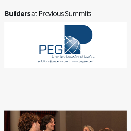
Builders
at Previous Summits
LeapFrog Design
www.leapfrog.design