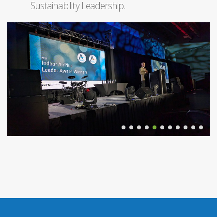
Sustainability Leadership.