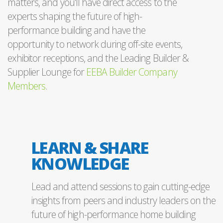
matters, and you'll have direct access to the
experts shaping the future of high-
performance building and have the
opportunity to network during off-site events,
exhibitor receptions, and the Leading Builder &
Supplier Lounge for
EEBA Builder Company
Members
.
LEARN & SHARE
KNOWLEDGE
Lead and attend sessions to gain cutting-edge
insights from peers and industry leaders on the
future of high-performance home building