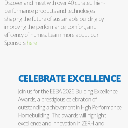
Discover and meet with over 40 curated high-
performance products and technologies
shaping the future of sustainable building by
improving the performance, comfort, and
efficiency of homes. Learn more about our
Sponsors
here
.
CELEBRATE EXCELLENCE
Join us for the EEBA
2026
Building
Excellence
Awards, a prestigious celebration of
outstanding achievement in High Performance
Homebuilding! The awards will highlight
excellence and innovation in ZERH and