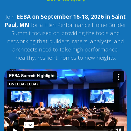
Join
EEBA on September 16-18, 2026 in Saint
Paul, MN
for a High Performance Home Builder
Summit focused on providing the tools and
networking that builders, raters, analysts, and
architects need to take high performance,
healthy, resilient homes to new heights.