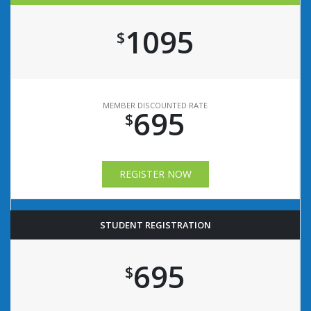
1095
$
MEMBER DISCOUNTED RATE
695
$
REGISTER NOW
STUDENT REGISTRATION
695
$