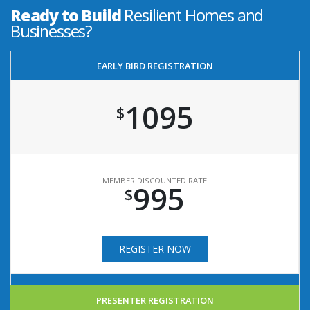
Ready to Build
Resilient Homes and
Businesses?
EARLY BIRD REGISTRATION
1095
$
MEMBER DISCOUNTED RATE
995
$
REGISTER NOW
PRESENTER REGISTRATION