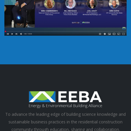
To advance the leading edge of building science knowledge and
sustainable business practices in the residential construction
community through education, sharing and collaboration.