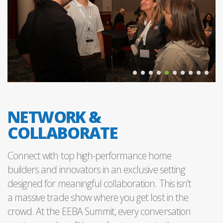
NETWORK &
COLLABORATE
Connect with top high-performance home
builders and innovators in an exclusive setting
designed for meaningful collaboration. This isn't
a massive trade show where you get lost in the
crowd. At the EEBA Summit, every conversation