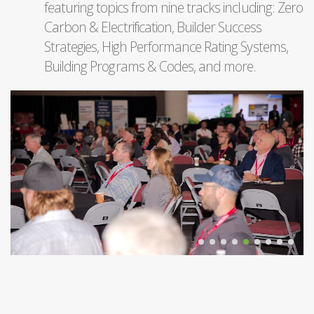
featuring topics from nine tracks including: Zero
Carbon & Electrification, Builder Success
Strategies, High Performance Rating Systems,
Building Programs & Codes, and more.