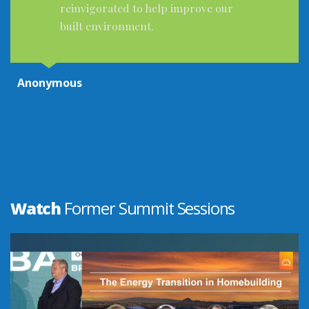
Great presenters. Excellent subjects
and the latest updates for codes and
above code practices was very helpful.
The demo booths provided very good
and helpful information. I enjoyed the
entire Summit. Very thankful!
Anonymous
Watch
Former Summit Sessions