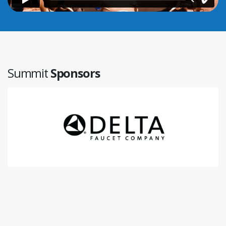
Summit
Sponsors
Aprilaire
www.aprilaire.com