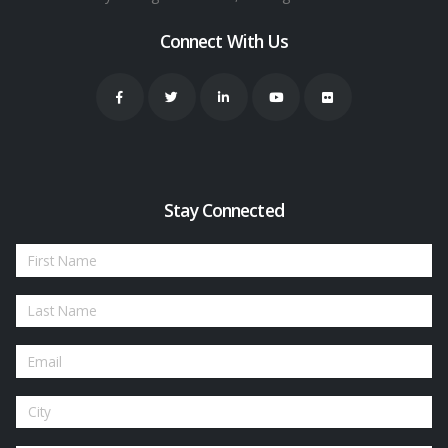
Connect With Us
Stay Connected